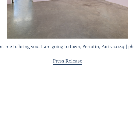
 me to bring you: I am going to town, Perrotin, Paris 2024 | pho
Press Release