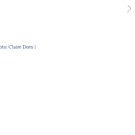
to: Claire Dorn |