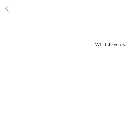
What do you want