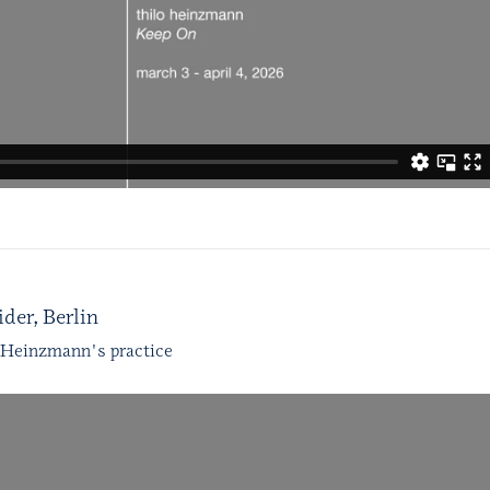
der, Berlin
 Heinzmann's practice