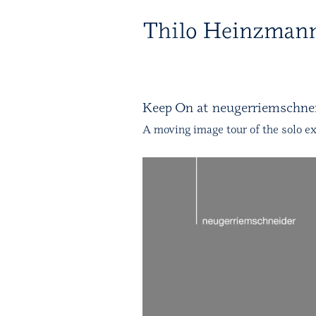
T 
Keep On at neugerriemschnei
A moving image tour of the solo ex