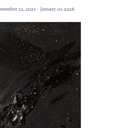
November 22, 2025 – January 10, 2026