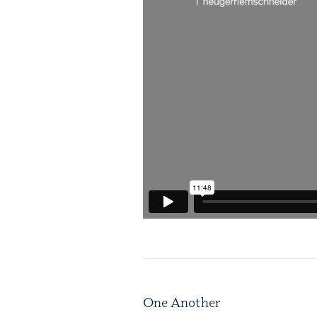
One Another