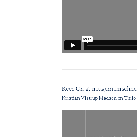
Keep On at neugerriemschnei
Kristian Vistrup Madsen on Thilo