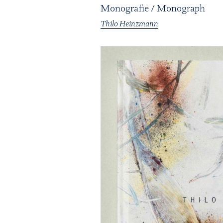
Monografie / Monograph
Thilo Heinzmann