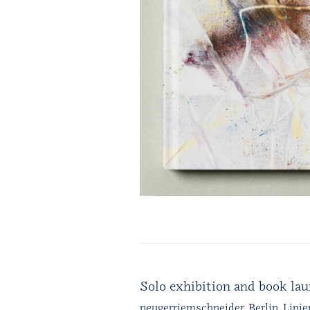
Solo exhibition and book la
neugerriemschneider, Berlin, Linie