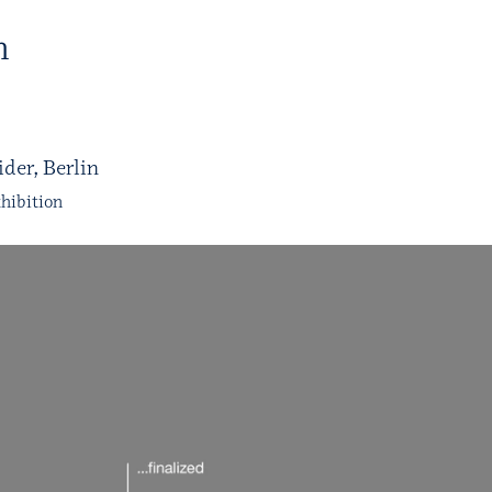
H
der, Berlin
hibition