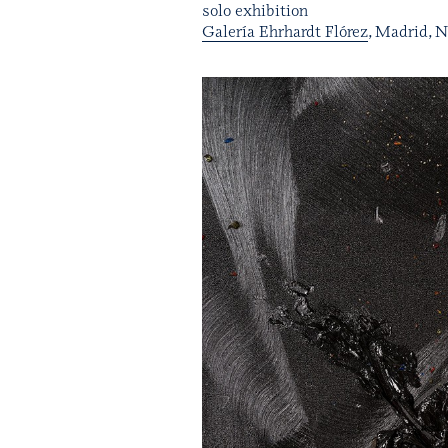
solo exhibition
Galería Ehrhardt Flórez
, Madrid, 