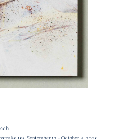
unch
nstraße 155, September 12 – October 4, 2025